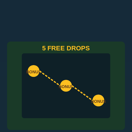
5 FREE DROPS
BONUS
BONUS
BONUS