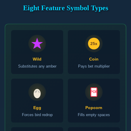
Eight Feature Symbol Types
25x
Wild
Coin
Substitutes any amber
Pays bet multiplier
POP
Egg
Popcorn
Forces bird redrop
Fills empty spaces