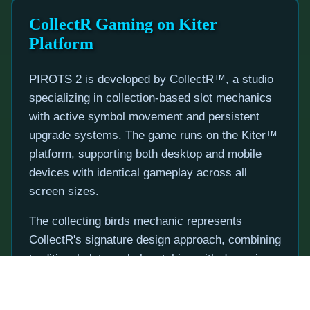
CollectR Gaming on Kiter
Platform
PIROTS 2 is developed by CollectR™, a studio
specializing in collection-based slot mechanics
with active symbol movement and persistent
upgrade systems. The game runs on the Kiter™
platform, supporting both desktop and mobile
devices with identical gameplay across all
screen sizes.
The collecting birds mechanic represents
CollectR's signature design approach, combining
traditional slot symbol matching with dynamic
character movement and progressive
enhancement features. The expandable grid