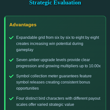
Strategic Evaluation
becomes impassable for that specific bird, but other birds
can still use it for their own single crossing. This mechanic
significantly extends collection chains and unlocks
otherwise isolated symbol groups.
Advantages
Expandable grid from six by six to eight by eight
creates increasing win potential during
gameplay
Seven amber upgrade levels provide clear
progression and growing multipliers up to 10.00x
Symbol collection meter guarantees feature
symbol releases creating consistent bonus
opportunities
Four distinct bird characters with different payout
scales offer varied strategic value