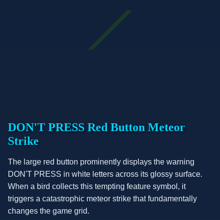
DON'T PRESS Red Button Meteor
Strike
The large red button prominently displays the warning
DON'T PRESS in white letters across its glossy surface.
When a bird collects this tempting feature symbol, it
triggers a catastrophic meteor strike that fundamentally
changes the game grid.