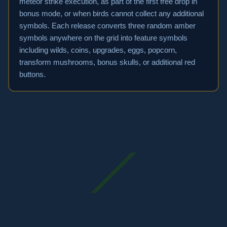
meteor strike execution, as part of the first free drop in
bonus mode, or when birds cannot collect any additional
symbols. Each release converts three random amber
symbols anywhere on the grid into feature symbols
including wilds, coins, upgrades, eggs, popcorn,
transform mushrooms, bonus skulls, or additional red
buttons.