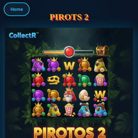
Home
PIROTS 2