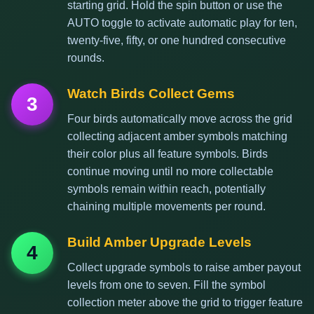
starting grid. Hold the spin button or use the
AUTO toggle to activate automatic play for ten,
twenty-five, fifty, or one hundred consecutive
rounds.
Watch Birds Collect Gems
3
Four birds automatically move across the grid
collecting adjacent amber symbols matching
their color plus all feature symbols. Birds
continue moving until no more collectable
symbols remain within reach, potentially
chaining multiple movements per round.
Build Amber Upgrade Levels
4
Collect upgrade symbols to raise amber payout
levels from one to seven. Fill the symbol
collection meter above the grid to trigger feature