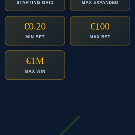
STARTING GRID
MAX EXPANDED
€0.20
€100
MIN BET
MAX BET
€1M
MAX WIN