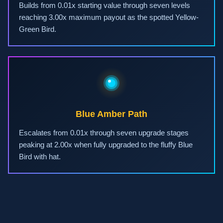
Builds from 0.01x starting value through seven levels
reaching 3.00x maximum payout as the spotted Yellow-
Green Bird.
Blue Amber Path
Escalates from 0.01x through seven upgrade stages
peaking at 2.00x when fully upgraded to the fluffy Blue
Bird with hat.