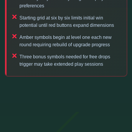
preferences
Starting grid at six by six limits initial win
potential until red buttons expand dimensions
Amber symbols begin at level one each new
round requiring rebuild of upgrade progress
Three bonus symbols needed for free drops
trigger may take extended play sessions