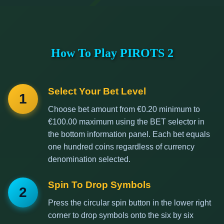
How To Play PIROTS 2
Select Your Bet Level
1
Choose bet amount from €0.20 minimum to
€100.00 maximum using the BET selector in
the bottom information panel. Each bet equals
one hundred coins regardless of currency
denomination selected.
Spin To Drop Symbols
2
Press the circular spin button in the lower right
corner to drop symbols onto the six by six