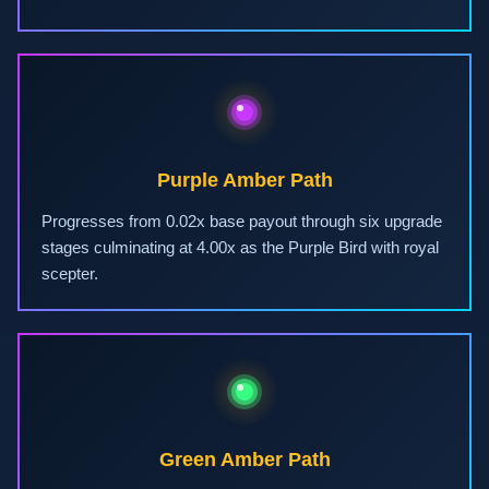
Purple Amber Path
Progresses from 0.02x base payout through six upgrade
stages culminating at 4.00x as the Purple Bird with royal
scepter.
Green Amber Path